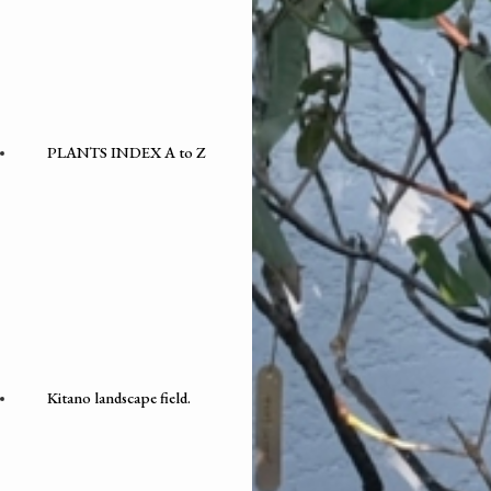
PLANTS INDEX A to Z
Kitano landscape field.