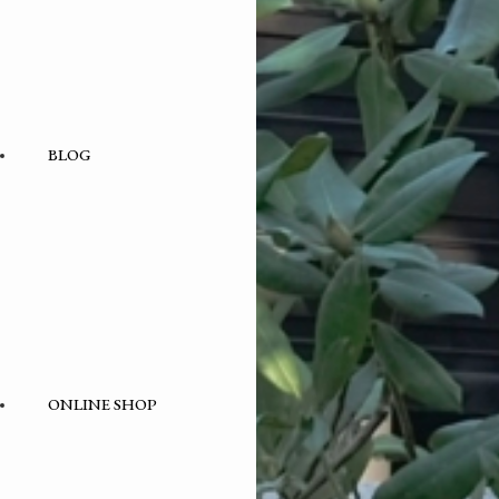
BLOG
BLOG
– category –
ONLINE SHOP