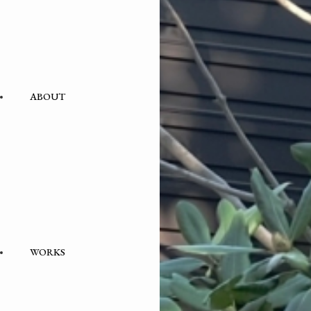
ABOUT
WORKS